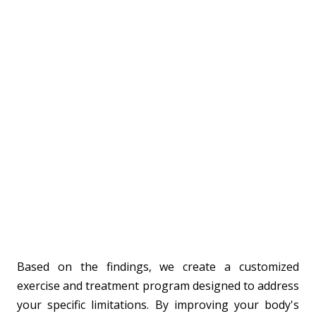
Based on the findings, we create a customized
exercise and treatment program designed to address
your specific limitations. By improving your body's