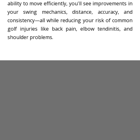
ability to move efficiently, you'll see improvements in
your swing mechanics, distance, accuracy, and
consistency—all while reducing your risk of common
golf injuries like back pain, elbow tendinitis, and
shoulder problems.